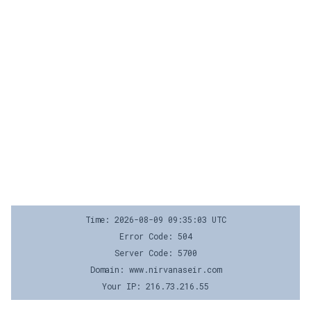
Time: 2026-08-09 09:35:03 UTC
Error Code: 504
Server Code: 5700
Domain: www.nirvanaseir.com
Your IP: 216.73.216.55